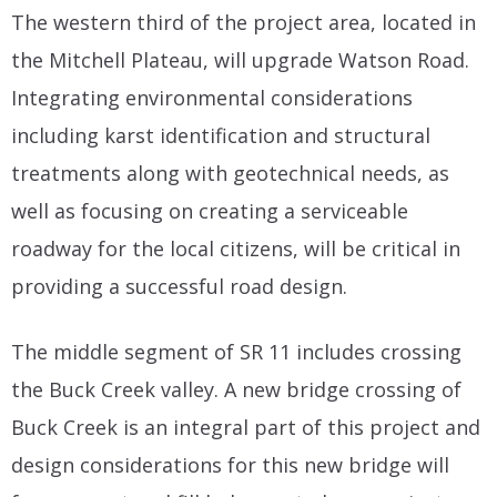
The western third of the project area, located in
the Mitchell Plateau, will upgrade Watson Road.
Integrating environmental considerations
including karst identification and structural
treatments along with geotechnical needs, as
well as focusing on creating a serviceable
roadway for the local citizens, will be critical in
providing a successful road design.
The middle segment of SR 11 includes crossing
the Buck Creek valley. A new bridge crossing of
Buck Creek is an integral part of this project and
design considerations for this new bridge will