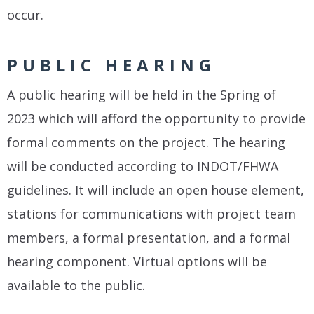
occur.
PUBLIC HEARING
A public hearing will be held in the Spring of
2023 which will afford the opportunity to provide
formal comments on the project. The hearing
will be conducted according to INDOT/FHWA
guidelines. It will include an open house element,
stations for communications with project team
members, a formal presentation, and a formal
hearing component. Virtual options will be
available to the public.