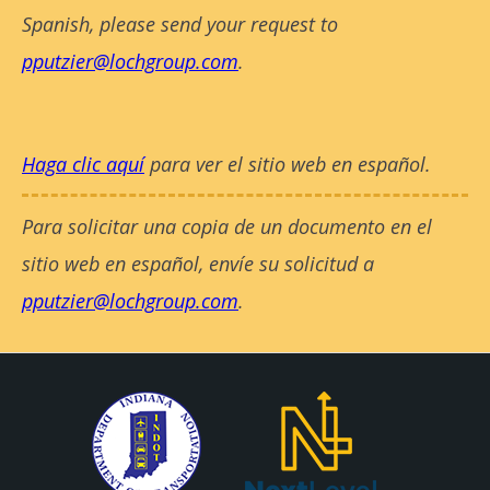
Spanish, please send your request to
pputzier@lochgroup.com
.
Haga clic aquí
para ver el sitio web en español.
Para solicitar una copia de un documento en el
sitio web en español, envíe su solicitud a
pputzier@lochgroup.com
.