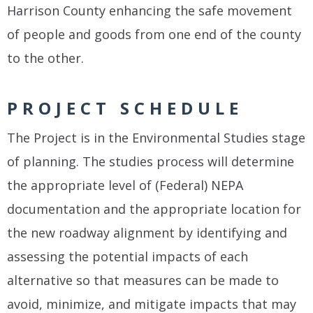
Harrison County enhancing the safe movement
of people and goods from one end of the county
to the other.
PROJECT SCHEDULE
The Project is in the Environmental Studies stage
of planning. The studies process will determine
the appropriate level of (Federal) NEPA
documentation and the appropriate location for
the new roadway alignment by identifying and
assessing the potential impacts of each
alternative so that measures can be made to
avoid, minimize, and mitigate impacts that may