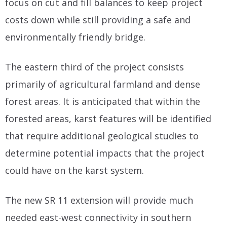
focus on cut and fill balances to keep project
costs down while still providing a safe and
environmentally friendly bridge.
The eastern third of the project consists
primarily of agricultural farmland and dense
forest areas. It is anticipated that within the
forested areas, karst features will be identified
that require additional geological studies to
determine potential impacts that the project
could have on the karst system.
The new SR 11 extension will provide much
needed east-west connectivity in southern