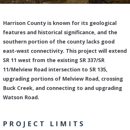
Harrison County is known for its geological
features and historical significance, and the
southern portion of the county lacks good
east-west connectivity. This project will extend
SR 11 west from the existing SR 337/SR
11/Melview Road intersection to SR 135,
upgrading portions of Melview Road, crossing
Buck Creek, and connecting to and upgrading
Watson Road.
PROJECT LIMITS