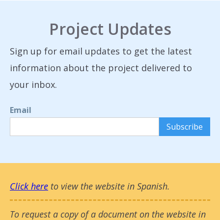
Project Updates
Sign up for email updates to get the latest
information about the project delivered to
your inbox.
Email
Click here
to view the website in Spanish.
To request a copy of a document on the website in